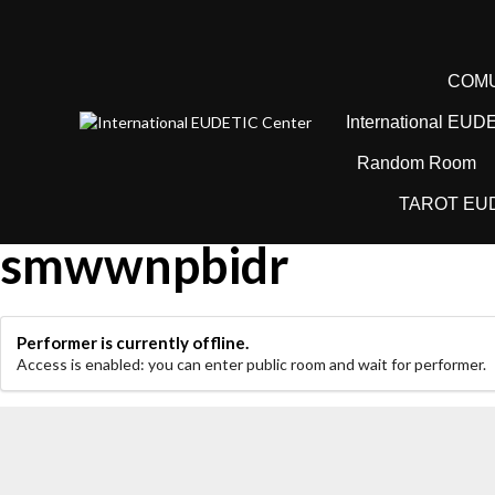
Sari
la
conținut
COMU
International EUD
Random Room
TAROT EU
smwwnpbidr
Performer is currently offline.
Access is enabled: you can enter public room and wait for performer.