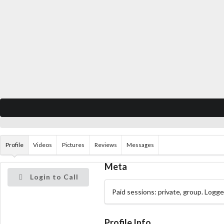
Profile
Videos
Pictures
Reviews
Messages
Meta
Login to Call
Paid sessions: private, group. Logg
Profile Info