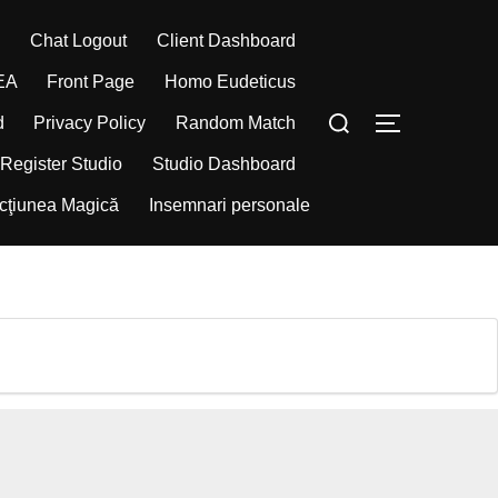
d
Chat Logout
Client Dashboard
EA
Front Page
Homo Eudeticus
Caută
Comută la bar
d
Privacy Policy
Random Match
după:
Register Studio
Studio Dashboard
cţiunea Magică
Insemnari personale