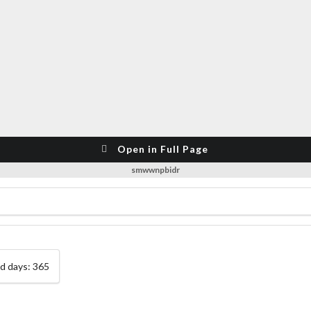
Open in Full Page
smwwnpbidr
ed days: 365