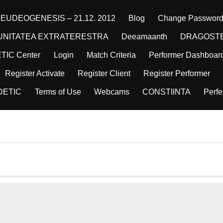
EUDEOGENESIS – 21.12. 2012
Blog
Change Passwor
NITATEA EXTRATERESTRA
Deeamaanth
DRAGOST
ETIC Center
Login
Match Criteria
Performer Dashboar
Register Activate
Register Client
Register Performer
DETIC
Terms of Use
Webcams
CONSTIINTA
Perfe