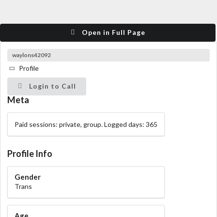
Open in Full Page
waylons42092
Profile
Login to Call
Meta
Paid sessions: private, group. Logged days: 365
Profile Info
Gender
Trans
Age