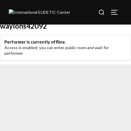
Sari
Caută
la
Comută 
după:
conținut
waylons42092
Performer is currently offline.
Access is enabled: you can enter public room and wait for
performer.